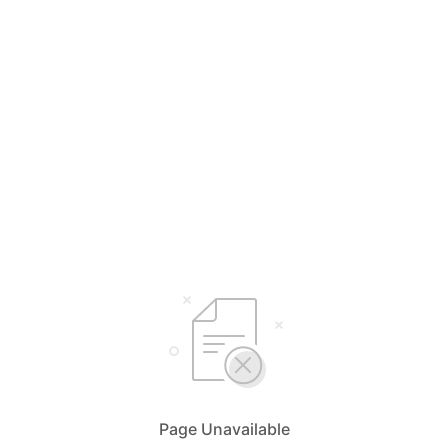
Page Unavailable