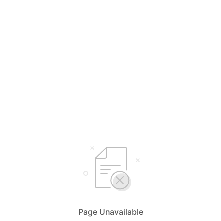
Page Unavailable