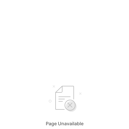
Page Unavailable