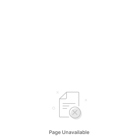
Page Unavailable