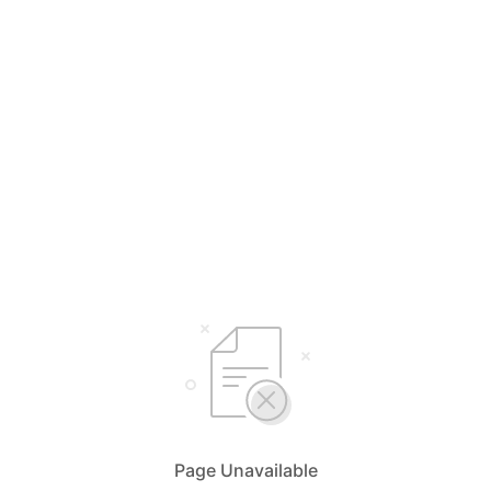
Page Unavailable