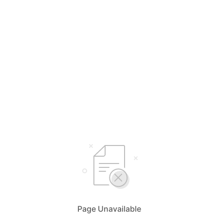
Page Unavailable