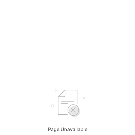
Page Unavailable