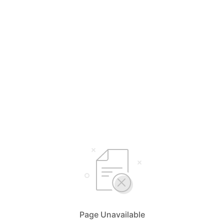
Page Unavailable