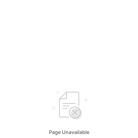
Page Unavailable