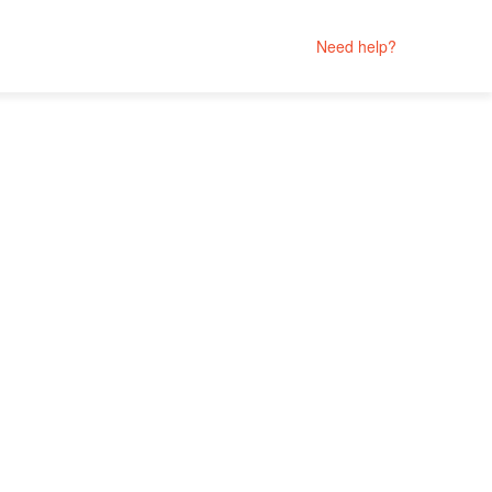
Need help?