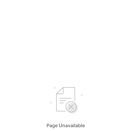
Page Unavailable