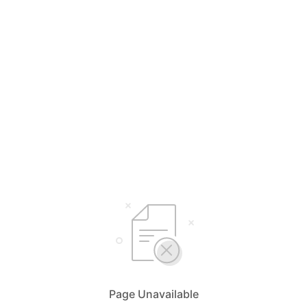
Page Unavailable