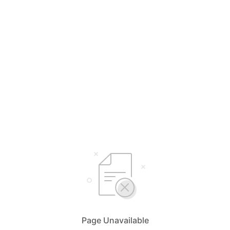
Page Unavailable