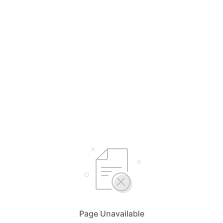
Page Unavailable