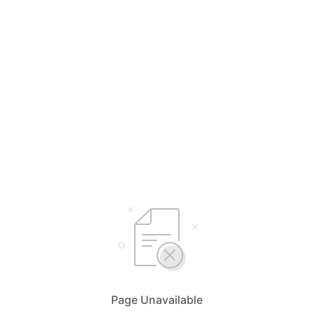
Page Unavailable