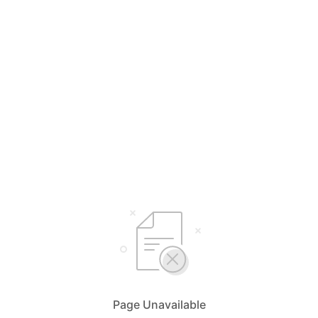
Page Unavailable