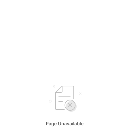
Page Unavailable