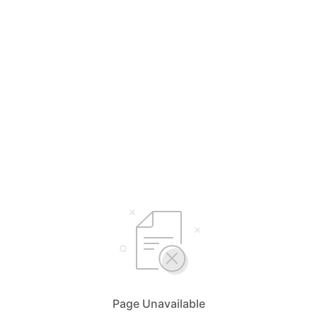
Page Unavailable