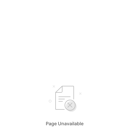
Page Unavailable