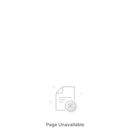
Page Unavailable