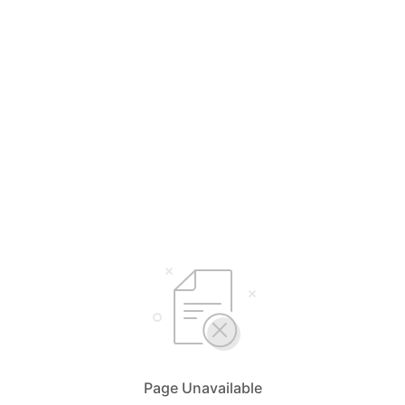
Page Unavailable