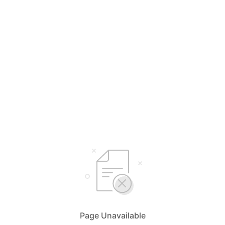
Page Unavailable