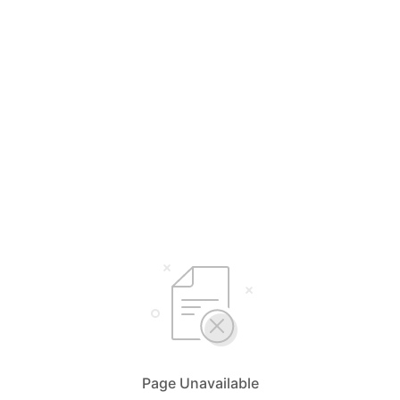
Page Unavailable