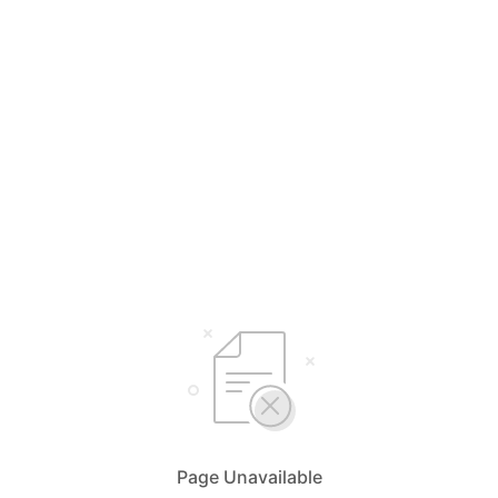
Page Unavailable