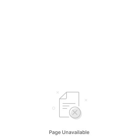
Page Unavailable