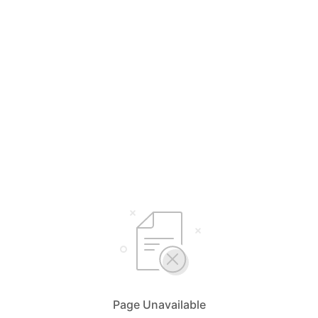
Page Unavailable