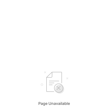
Page Unavailable