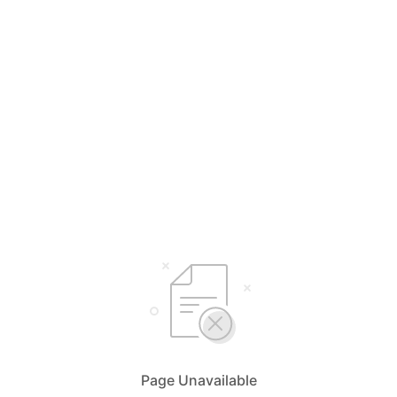
Page Unavailable