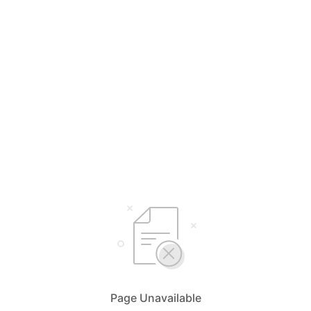
Page Unavailable