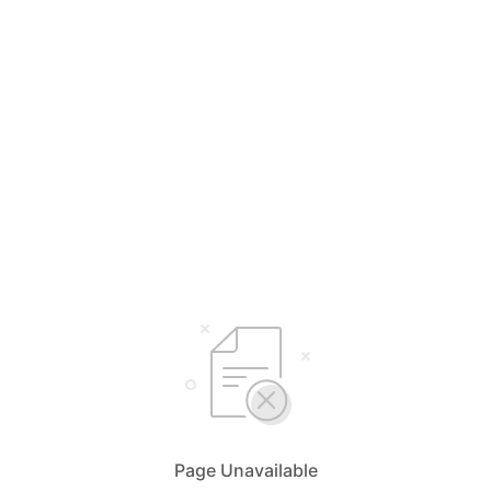
Page Unavailable